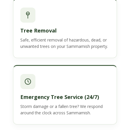
Tree Removal
Safe, efficient removal of hazardous, dead, or
unwanted trees on your Sammamish property.
Emergency Tree Service (24/7)
Storm damage or a fallen tree? We respond
around the clock across Sammamish.