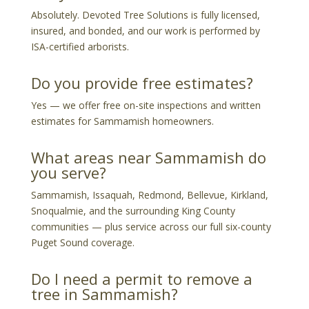
Absolutely. Devoted Tree Solutions is fully licensed,
insured, and bonded, and our work is performed by
ISA-certified arborists.
Do you provide free estimates?
Yes — we offer free on-site inspections and written
estimates for Sammamish homeowners.
What areas near Sammamish do
you serve?
Sammamish, Issaquah, Redmond, Bellevue, Kirkland,
Snoqualmie, and the surrounding King County
communities — plus service across our full six-county
Puget Sound coverage.
Do I need a permit to remove a
tree in Sammamish?