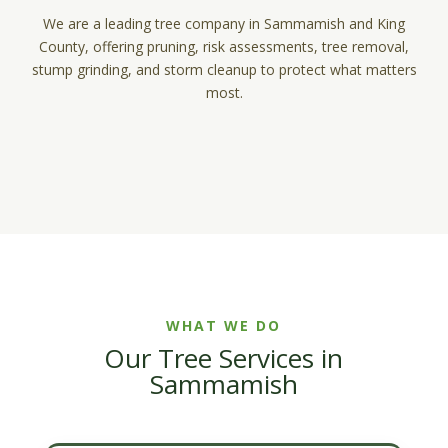
We are a leading tree company in Sammamish and King
County, offering pruning, risk assessments, tree removal,
stump grinding, and storm cleanup to protect what matters
most.
WHAT WE DO
Our Tree Services in
Sammamish