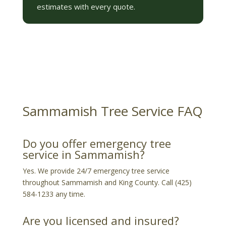
estimates with every quote.
Sammamish Tree Service FAQ
Do you offer emergency tree
service in Sammamish?
Yes. We provide 24/7 emergency tree service
throughout Sammamish and King County. Call (425)
584-1233 any time.
Are you licensed and insured?