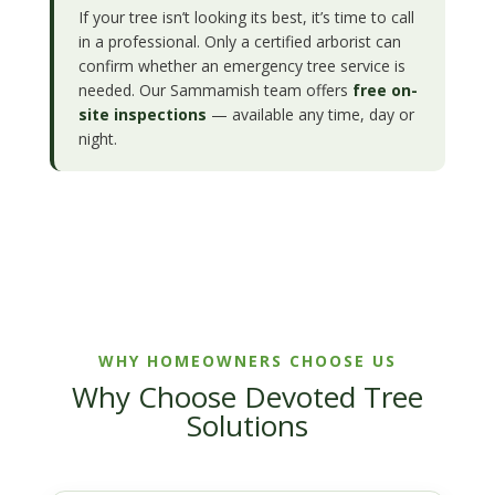
If your tree isn’t looking its best, it’s time to call
in a professional. Only a certified arborist can
confirm whether an emergency tree service is
needed. Our Sammamish team offers
free on-
site inspections
— available any time, day or
night.
WHY HOMEOWNERS CHOOSE US
Why Choose Devoted Tree
Solutions