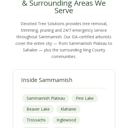
& Surrounding Areas We
Serve
Devoted Tree Solutions provides tree removal,
trimming, pruning and 24/7 emergency service
throughout Sammamish. Our ISA-certified arborists
cover the entire city — from Sammamish Plateau to
Sahalee — plus the surrounding King County
communities.
Inside Sammamish
Sammamish Plateau
Pine Lake
Beaver Lake
Klahanie
Trossachs
Inglewood