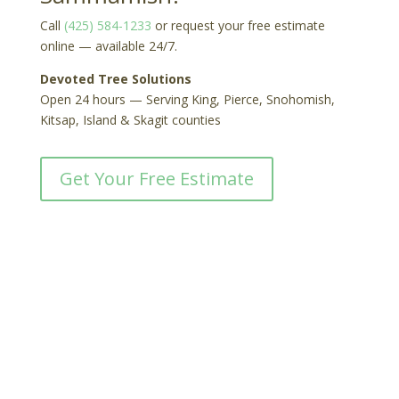
Call
(425) 584-1233
or request your free estimate
online — available 24/7.
Devoted Tree Solutions
Open 24 hours — Serving King, Pierce, Snohomish,
Kitsap, Island & Skagit counties
Get Your Free Estimate