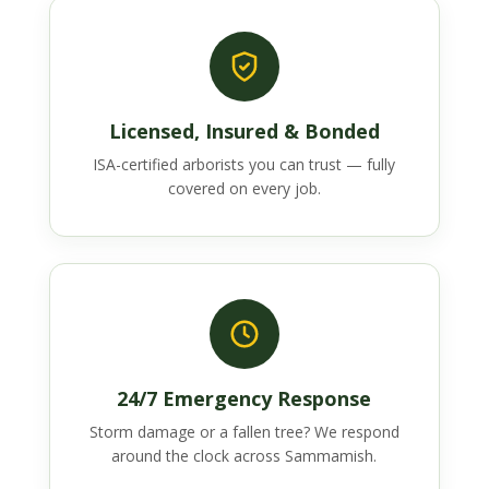
Licensed, Insured & Bonded
ISA-certified arborists you can trust — fully
covered on every job.
24/7 Emergency Response
Storm damage or a fallen tree? We respond
around the clock across Sammamish.