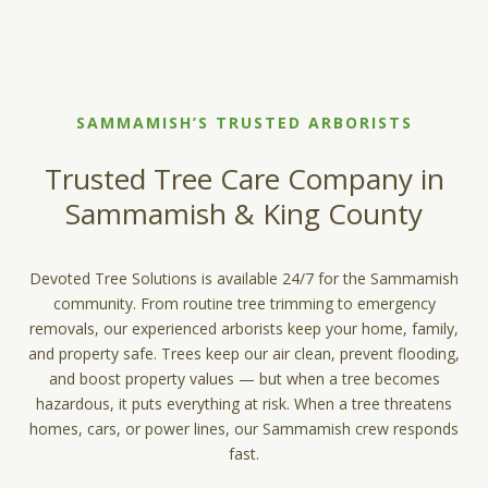
SAMMAMISH’S TRUSTED ARBORISTS
Trusted Tree Care Company in
Sammamish & King County
Devoted Tree Solutions is available 24/7 for the Sammamish
community. From routine tree trimming to emergency
removals, our experienced arborists keep your home, family,
and property safe. Trees keep our air clean, prevent flooding,
and boost property values — but when a tree becomes
hazardous, it puts everything at risk. When a tree threatens
homes, cars, or power lines, our Sammamish crew responds
fast.