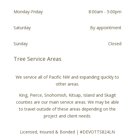
Monday-Friday
8:00am - 5:00pm
Saturday
By appointment
Sunday
Closed
Tree Service Areas
We service all of Pacific NW and expanding quickly to
other areas.
King, Pierce, Snohomish, Kitsap, Island and Skagit
counties are our main service areas. We may be able
to travel outside of these areas depending on the
project and client needs.
Licensed, Insured & Bonded | #DEVOTTS824LN