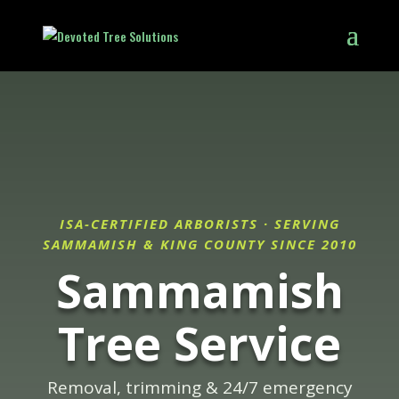
ISA-CERTIFIED ARBORISTS · SERVING
SAMMAMISH & KING COUNTY SINCE 2010
Sammamish
Tree Service
Removal, trimming & 24/7 emergency