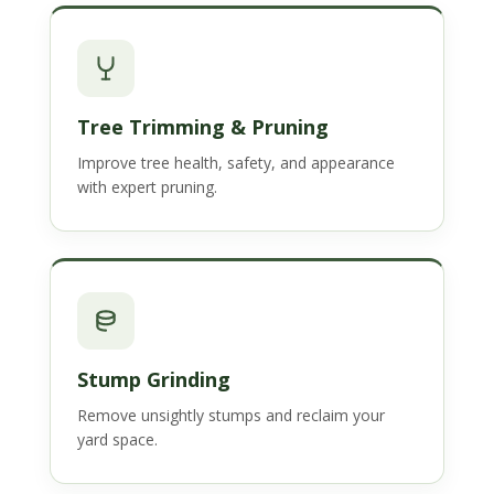
Tree Trimming & Pruning
Improve tree health, safety, and appearance
with expert pruning.
Stump Grinding
Remove unsightly stumps and reclaim your
yard space.