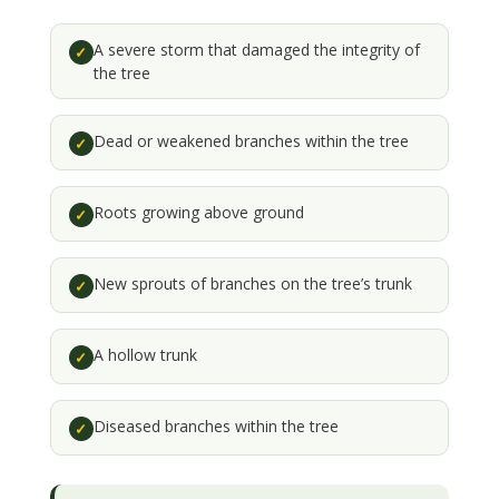
A severe storm that damaged the integrity of
✓
the tree
Dead or weakened branches within the tree
✓
Roots growing above ground
✓
New sprouts of branches on the tree’s trunk
✓
A hollow trunk
✓
Diseased branches within the tree
✓