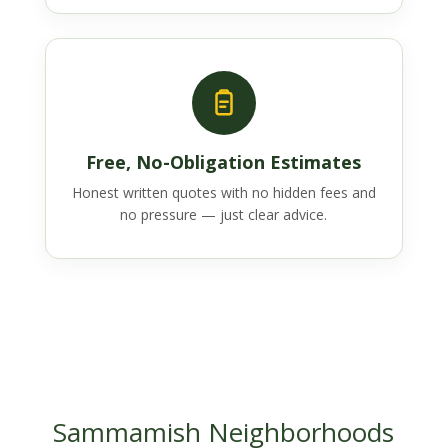
Free, No-Obligation Estimates
Honest written quotes with no hidden fees and
no pressure — just clear advice.
Sammamish Neighborhoods