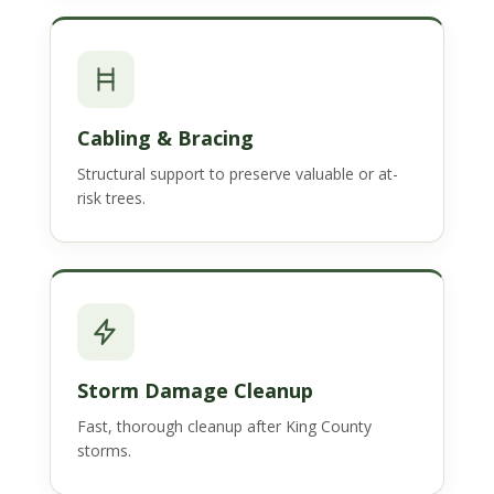
Cabling & Bracing
Structural support to preserve valuable or at-
risk trees.
Storm Damage Cleanup
Fast, thorough cleanup after King County
storms.