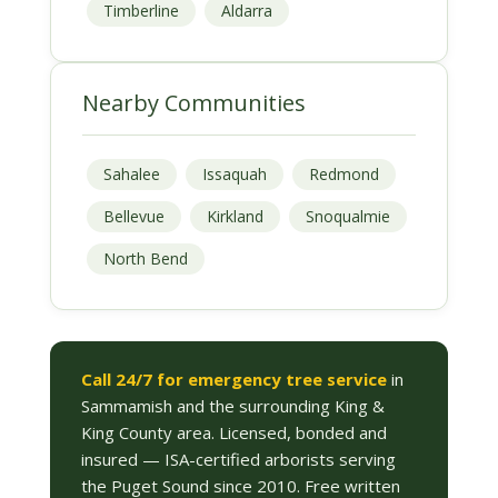
Timberline
Aldarra
Nearby Communities
Sahalee
Issaquah
Redmond
Bellevue
Kirkland
Snoqualmie
North Bend
Call 24/7 for emergency tree service
in
Sammamish and the surrounding King &
King County area. Licensed, bonded and
insured — ISA-certified arborists serving
the Puget Sound since 2010. Free written