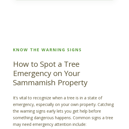
KNOW THE WARNING SIGNS
How to Spot a Tree
Emergency on Your
Sammamish Property
It’s vital to recognize when a tree is in a state of
emergency, especially on your own property. Catching
the warning signs early lets you get help before
something dangerous happens. Common signs a tree
may need emergency attention include: