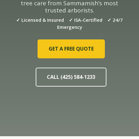
tree care from Sammamish’s most
trusted arborists.
✓ Licensed & Insured ✓ ISA-Certified ✓ 24/7
Emergency
GET A FREE QUOTE
CALL (425) 584-1233