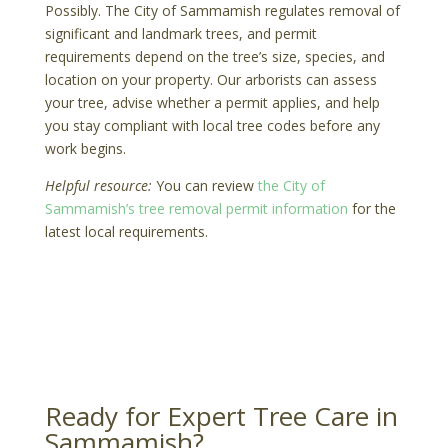
Possibly. The City of Sammamish regulates removal of
significant and landmark trees, and permit
requirements depend on the tree’s size, species, and
location on your property. Our arborists can assess
your tree, advise whether a permit applies, and help
you stay compliant with local tree codes before any
work begins.
Helpful resource:
You can review
the City of
Sammamish’s tree removal permit information
for the
latest local requirements.
Ready for Expert Tree Care in
Sammamish?