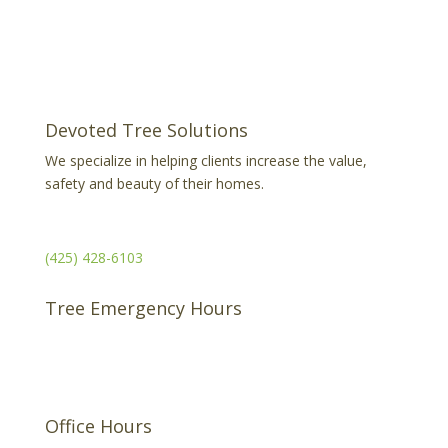
Devoted Tree Solutions
We specialize in helping clients increase the value,
safety and beauty of their homes.
Serving the Puget Sound
(425) 428-6103
Tree Emergency Hours
Available 24/7
Office Hours